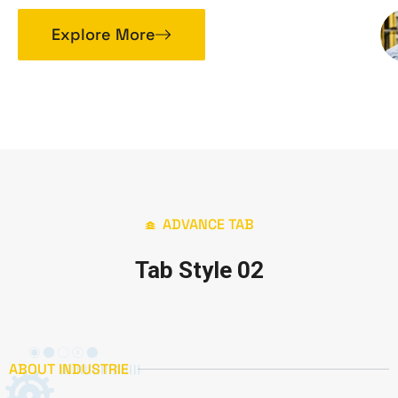
Explore More
ADVANCE TAB
Tab Style 02
ABOUT INDUSTRIE