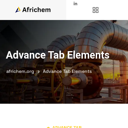
Advance Tab Elements
africhem.org
Advance Tab Elements
ADVANCE TAB