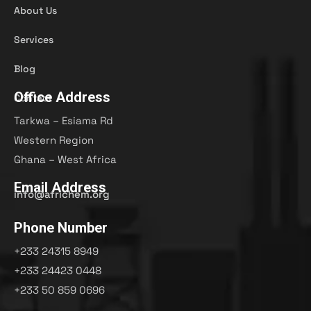
About Us
Services
Blog
Office Address
Contact
Tarkwa – Esiama Rd
Western Region
Ghana – West Africa
Email Address
info@africhem.org
Phone Number
+233 24315 8949​
+233 24423 0448
+233 50 859 0696