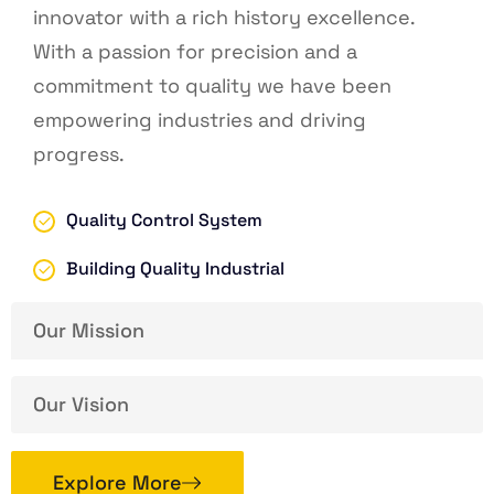
innovator with a rich history excellence.
With a passion for precision and a
commitment to quality we have been
empowering industries and driving
progress.
Quality Control System
Building Quality Industrial
Our Mission
Our Vision
Explore More