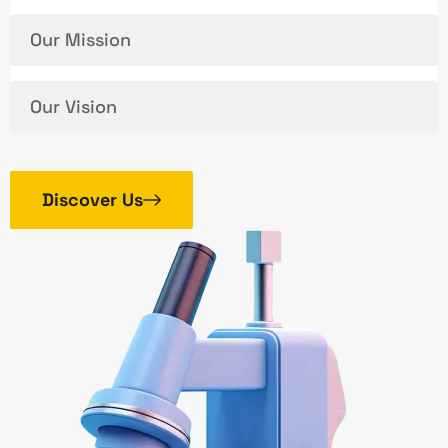
Our Mission
Our Vision
Discover Us