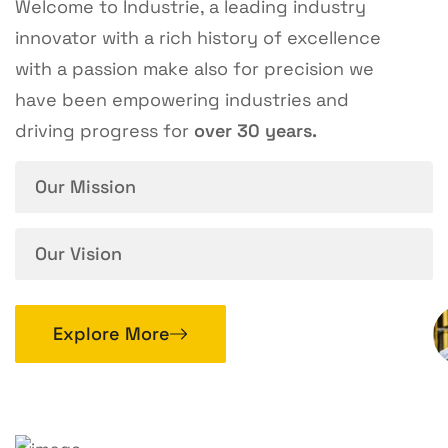
Welcome to Industrie, a leading industry
innovator with a rich history of excellence
with a passion make also for precision we
have been empowering industries and
driving progress for
over 30 years.
Our Mission
Our Vision
Explore More