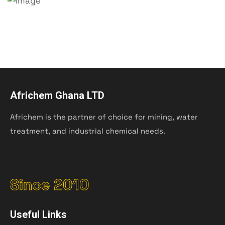
Africhem Ghana LTD
Africhem is the partner of choice for mining, water
treatment, and industrial chemical needs.
Since 2010
Useful Links