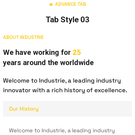
ADVANCE TAB
Tab Style 03
ABOUT INDUSTRIE
W
e
h
a
v
e
w
o
r
k
i
n
g
f
o
r
2
5
y
e
a
r
s
a
r
o
u
n
d
t
h
e
w
o
r
l
d
w
i
d
e
Welcome to Industrie, a leading industry
innovator with a rich history of excellence.
Our History
Welcome to Industrie, a leading industry