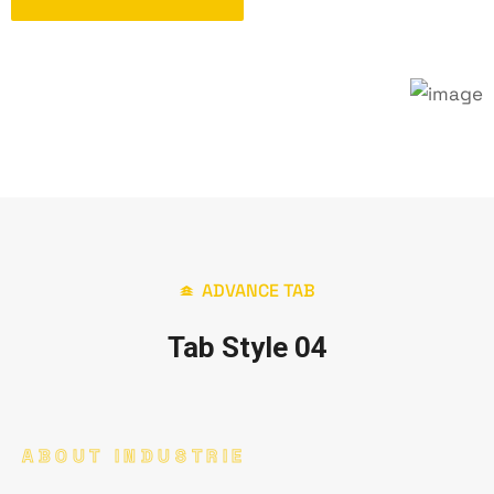
ADVANCE TAB
Tab Style 04
ABOUT INDUSTRIE