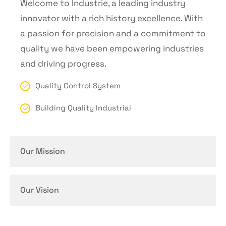
Welcome to Industrie, a leading industry
innovator with a rich history excellence. With
a passion for precision and a commitment to
quality we have been empowering industries
and driving progress.
Quality Control System
Building Quality Industrial
Our Mission
Our Vision