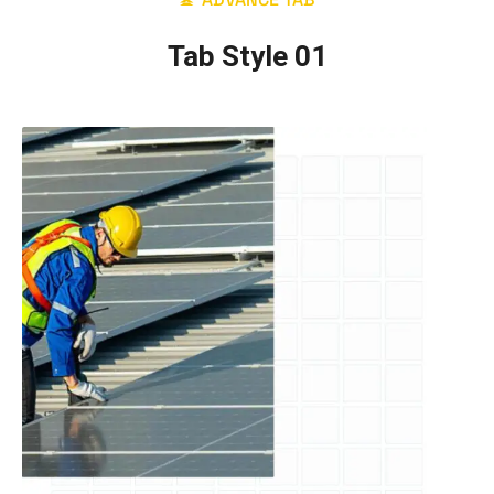
Tab Style 01