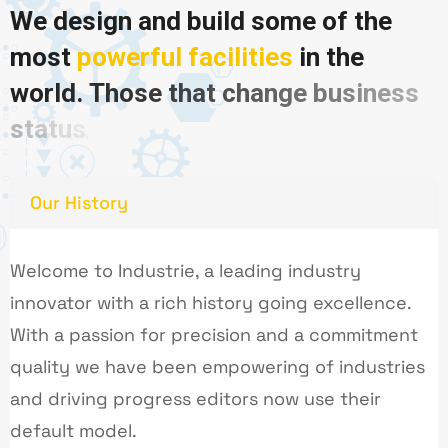
W
e
d
e
s
i
g
n
a
n
d
b
u
i
l
d
s
o
m
e
o
f
t
h
e
m
o
s
t
p
o
w
e
r
f
u
l
f
a
c
i
l
i
t
i
e
s
i
n
t
h
e
w
o
r
l
d
.
T
h
o
s
e
t
h
a
t
c
h
a
n
g
e
b
u
s
i
n
e
s
s
s
t
a
t
u
s
Our History
Welcome to Industrie, a leading industry
innovator with a rich history going excellence.
With a passion for precision and a commitment
quality we have been empowering of industries
and driving progress editors now use their
default model.