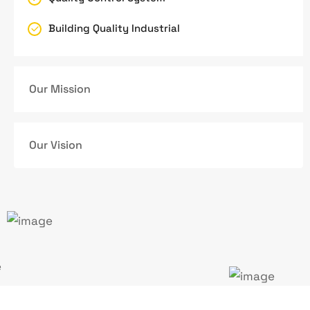
Building Quality Industrial
Our Mission
Our Vision