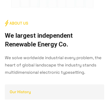
ABOUT US
W
e
l
a
r
g
e
s
t
i
n
d
e
p
e
n
d
e
n
t
R
e
n
e
w
a
b
l
e
E
n
e
r
g
y
C
o
.
We solve worldwide industrial every problem, the
heart of global landscape the industry stands
multidimensional electronic typesetting.
Our History