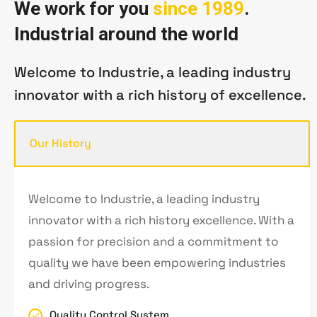
W
e
w
o
r
k
f
o
r
y
o
u
s
i
n
c
e
1
9
8
9
.
I
n
d
u
s
t
r
i
a
l
a
r
o
u
n
d
t
h
e
w
o
r
l
d
Welcome to Industrie, a leading industry
innovator with a rich history of excellence.
Our History
Welcome to Industrie, a leading industry
innovator with a rich history excellence. With a
passion for precision and a commitment to
quality we have been empowering industries
and driving progress.
Quality Control System