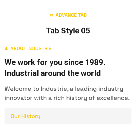
ADVANCE TAB
Tab Style 05
ABOUT INDUSTRIE
We work for you since 1989.
Industrial around the world
Welcome to Industrie, a leading industry
innovator with a rich history of excellence.
Our History