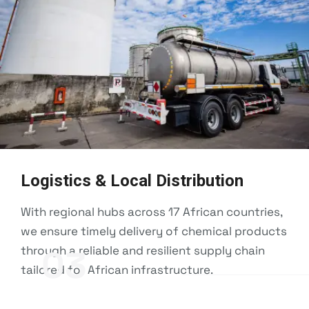
Logistics & Local Distribution
With regional hubs across 17 African countries,
we ensure timely delivery of chemical products
through a reliable and resilient supply chain
03
tailored for African infrastructure.