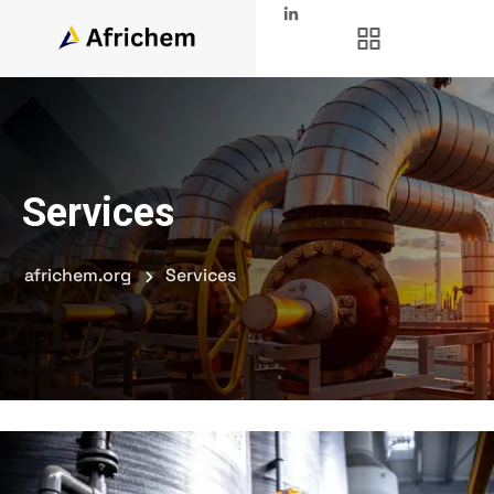
Services
africhem.org
Services