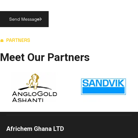
PARTNERS
Meet Our Partners
Africhem Ghana LTD