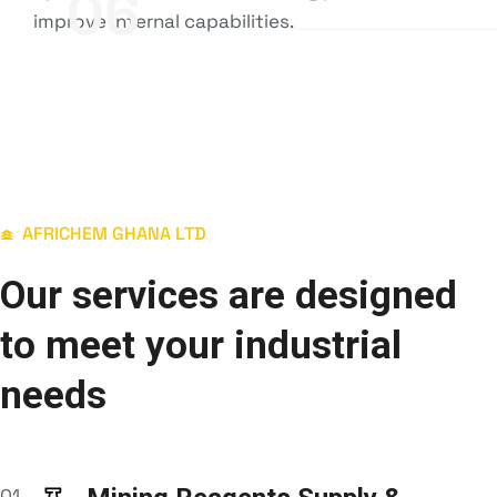
06
improve internal capabilities.
AFRICHEM GHANA LTD
Our services are designed
to meet your industrial
needs
01