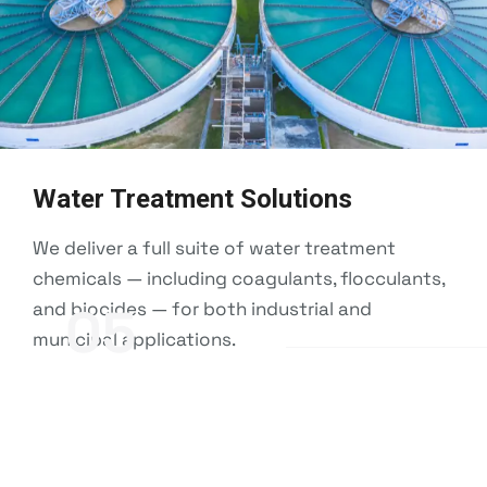
Water Treatment Solutions
We deliver a full suite of water treatment
chemicals — including coagulants, flocculants,
and biocides — for both industrial and
05
municipal applications.