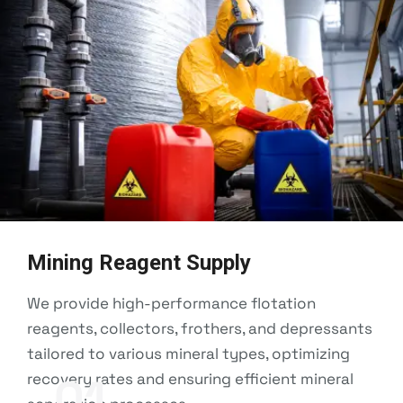
Mining Reagent Supply
We provide high-performance flotation
reagents, collectors, frothers, and depressants
tailored to various mineral types, optimizing
recovery rates and ensuring efficient mineral
01