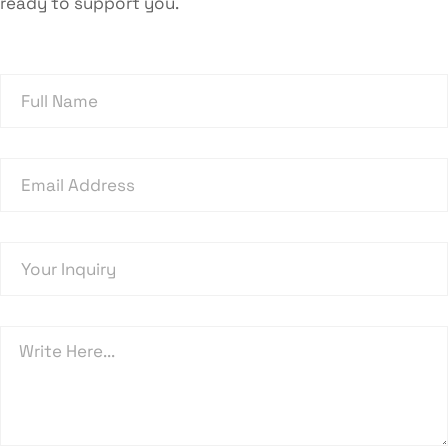
ready to support you.