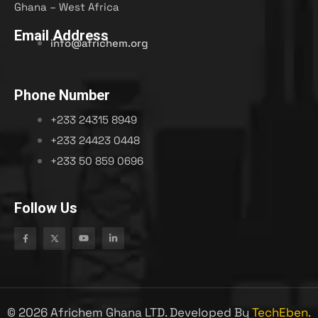
Ghana – West Africa
Email Address
info@africhem.org
Phone Number
+233 24315 8949​
+233 24423 0448
+233 50 859 0696
Follow Us
©
2026
Africhem Ghana LTD. Developed By
TechEben.