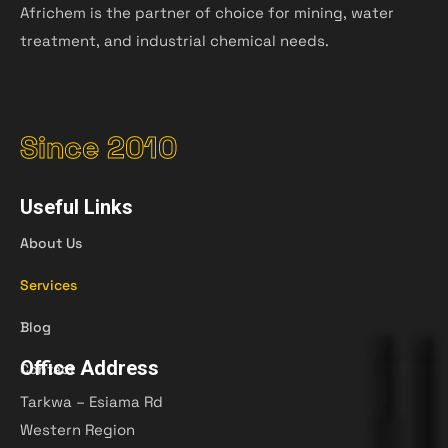
Africhem is the partner of choice for mining, water
treatment, and industrial chemical needs.
Since 2010
Useful Links
About Us
Services
Blog
Office Address
Contact
Tarkwa – Esiama Rd
Western Region