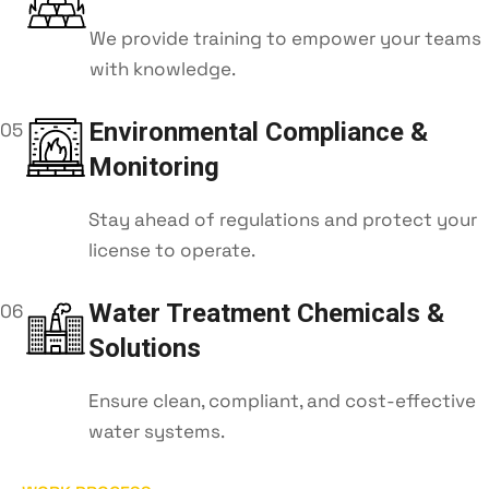
We provide training to empower your teams
with knowledge.
Environmental Compliance &
05
Monitoring
Stay ahead of regulations and protect your
license to operate.
Water Treatment Chemicals &
06
Solutions
Ensure clean, compliant, and cost-effective
water systems.