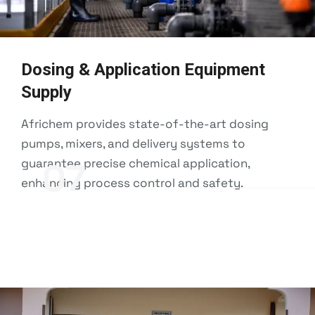
Dosing & Application Equipment
Supply
Africhem provides state-of-the-art dosing
pumps, mixers, and delivery systems to
guarantee precise chemical application,
07
enhancing process control and safety.