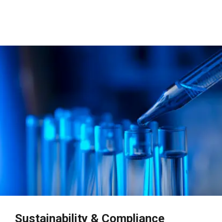
Sustainability & Compliance