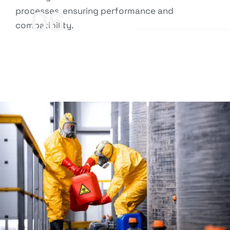
processes, ensuring performance and
06
compatibility.