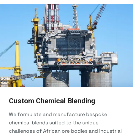
Custom Chemical Blending
We formulate and manufacture bespoke
chemical blends suited to the unique
challenges of African ore bodies and industrial