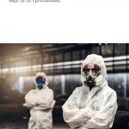
separation processes.