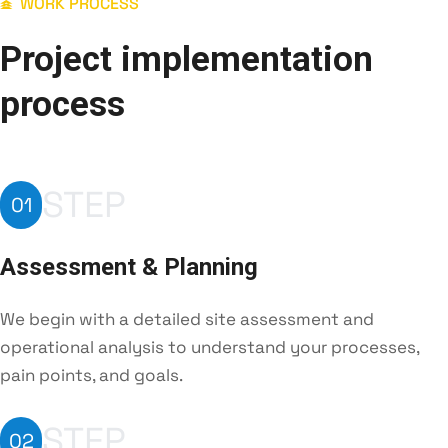
WORK PROCESS
Project implementation
process
STEP
01
Assessment & Planning
We begin with a detailed site assessment and
operational analysis to understand your processes,
pain points, and goals.
STEP
02