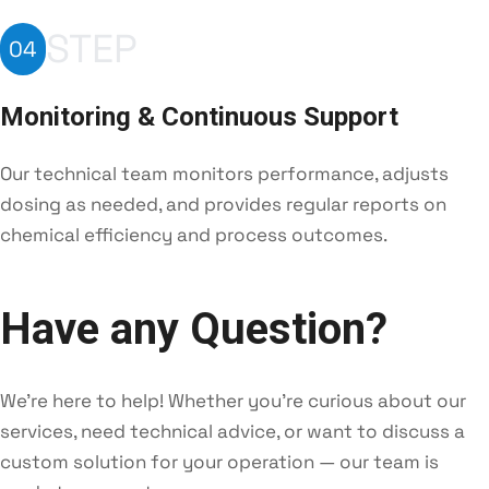
STEP
04
Monitoring & Continuous Support
Our technical team monitors performance, adjusts
dosing as needed, and provides regular reports on
chemical efficiency and process outcomes.
Have any Question?
We're here to help! Whether you're curious about our
services, need technical advice, or want to discuss a
custom solution for your operation — our team is