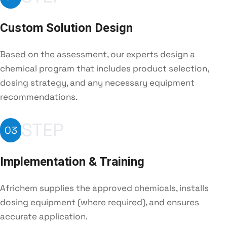
Custom Solution Design
Based on the assessment, our experts design a
chemical program that includes product selection,
dosing strategy, and any necessary equipment
recommendations.
STEP
03
Implementation & Training
Africhem supplies the approved chemicals, installs
dosing equipment (where required), and ensures
accurate application.