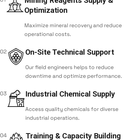
Mining Reagents Supply &
Optimization
Maximize mineral recovery and reduce
operational costs.
On-Site Technical Support
02
Our field engineers helps to reduce
downtime and optimize performance.
Industrial Chemical Supply
03
Access quality chemicals for diverse
industrial operations.
Training & Capacity Building
04