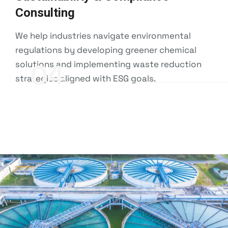
Consulting
We help industries navigate environmental
regulations by developing greener chemical
solutions and implementing waste reduction
04
strategies aligned with ESG goals.