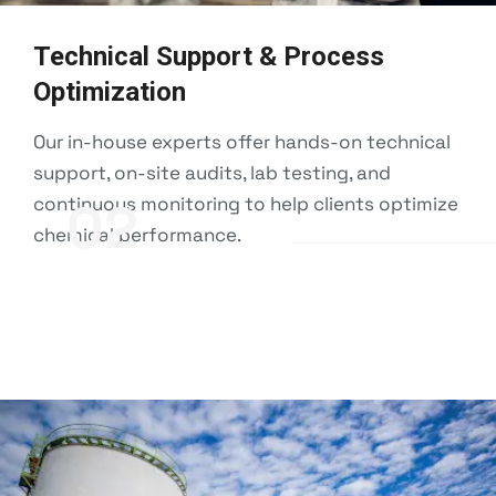
Technical Support & Process
Optimization
Our in-house experts offer hands-on technical
support, on-site audits, lab testing, and
continuous monitoring to help clients optimize
02
chemical performance.