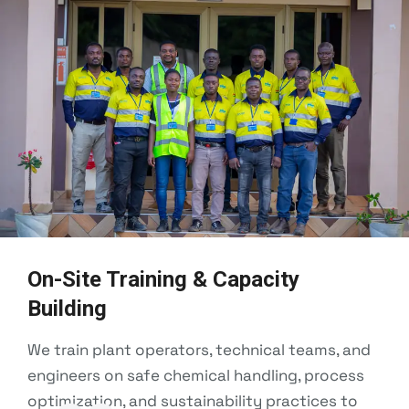
On-Site Training & Capacity
Building
We train plant operators, technical teams, and
engineers on safe chemical handling, process
optimization, and sustainability practices to