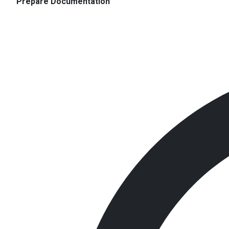
Prepare Documentation