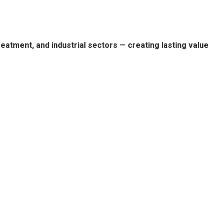
treatment, and industrial sectors — creating lasting value