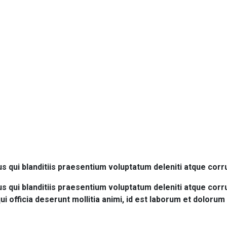
ruction
 qui blanditiis praesentium voluptatum deleniti atque corr
 qui blanditiis praesentium voluptatum deleniti atque corru
qui officia deserunt mollitia animi, id est laborum et doloru