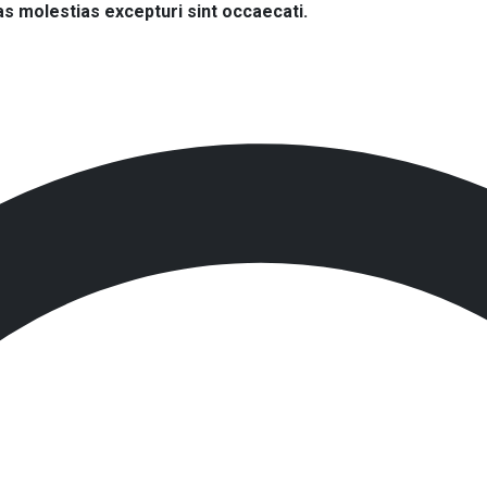
s molestias excepturi sint occaecati.