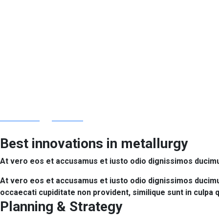
Industrial Const
africhem.org
Services
Industrial Construction
Best innovations in metallurgy
At vero eos et accusamus et iusto odio dignissimos ducimus
At vero eos et accusamus et iusto odio dignissimos ducimus
occaecati cupiditate non provident, similique sunt in culpa 
Planning & Strategy