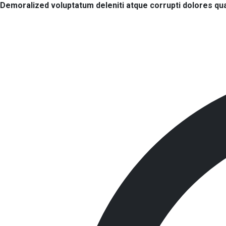
Demoralized voluptatum deleniti atque corrupti dolores qua