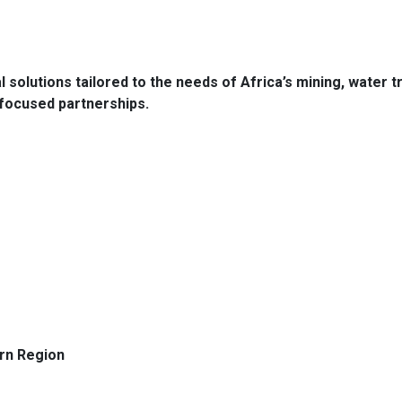
l solutions tailored to the needs of Africa’s mining, water 
-focused partnerships.
rn Region