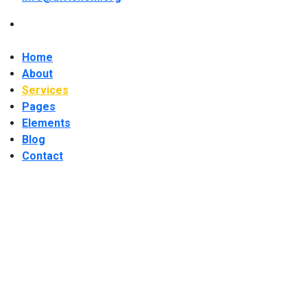
Home
About
Services
Pages
Elements
Blog
Contact