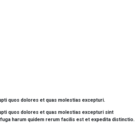
upti quos dolores et quas molestias excepturi.
pti quos dolores et quas molestias excepturi sint
m fuga harum quidem rerum facilis est et expedita distinctio.