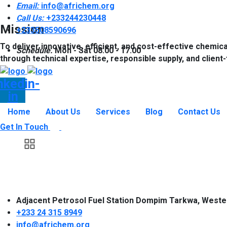
Email:
info@africhem.org
Call Us:
+233244230448​
Mission
+233508590696
To deliver innovative, efficient, and cost-effective chemica
Schedule.
Mon - Sat 08.00 - 17.00
through technical expertise, responsible supply, and client
nkedin-
in
Home
About Us
Services
Blog
Contact Us
Get In Touch
Adjacent Petrosol Fuel Station Dompim Tarkwa, Weste
+233 24 315 8949
info@africhem.org