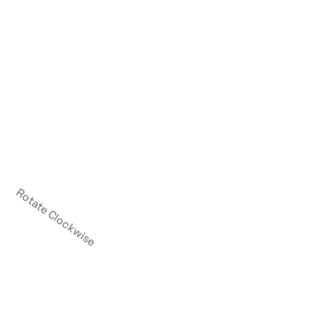
Rotate Clockwise