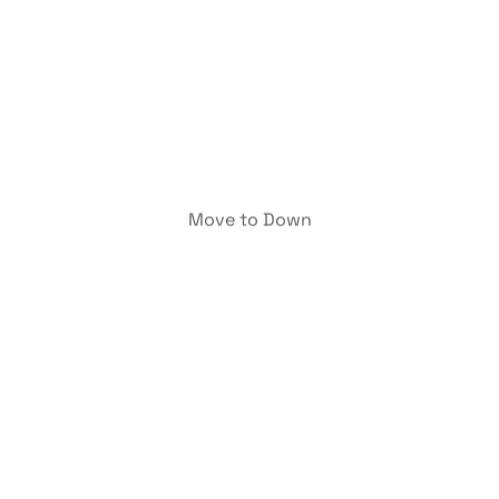
Move to Down