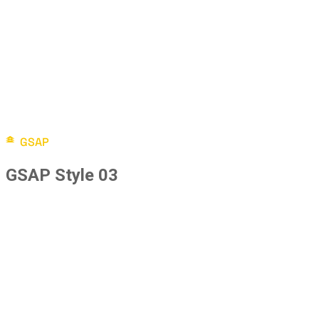
GSAP
GSAP Style 03