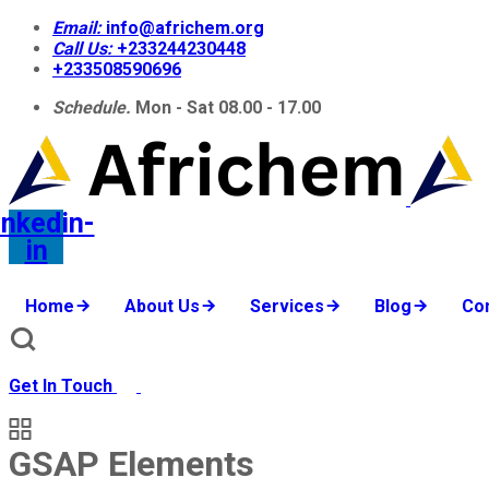
Email:
info@africhem.org
Call Us:
+233244230448​
+233508590696
Schedule.
Mon - Sat 08.00 - 17.00
inkedin-
in
Home
About Us
Services
Blog
Co
Get In Touch
GSAP Elements