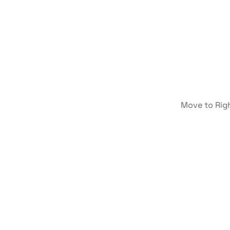
Move to Rig