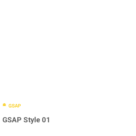
GSAP
GSAP Style 01