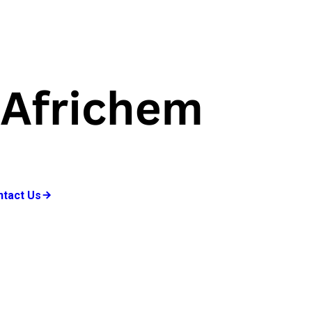
ntact Us