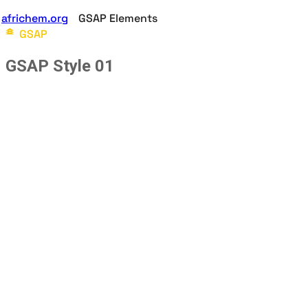
africhem.org
GSAP Elements
GSAP
GSAP Style 01