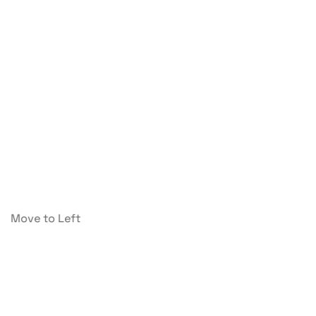
Move to Left