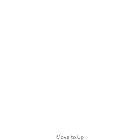
Move to Up