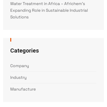
Water Treatment in Africa – Africhem’s
Expanding Role in Sustainable Industrial
Solutions
Categories
Company
Industry
Manufacture