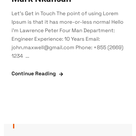
Let’s Get in Touch The point of using Lorem
Ipsum is that it has more-or-less normal Hello
i'm Lawrence Peter Four Man Department:
Engineer Experience: 10 Years Email:
john.maxwell@gmail.com Phone: +855 (2669)
1234 ...
Continue Reading