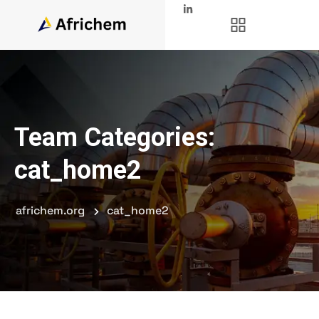
Team Categories:
cat_home2
africhem.org
cat_home2