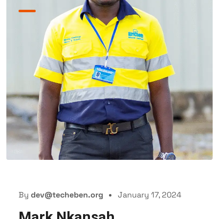
By
dev@techeben.org
January 17, 2024
Mark Nkansah