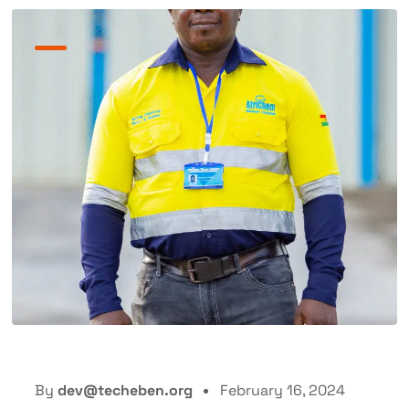
By
dev@techeben.org
February 16, 2024