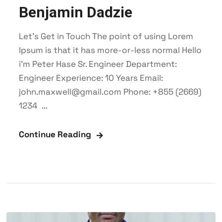
Benjamin Dadzie
Let’s Get in Touch The point of using Lorem
Ipsum is that it has more-or-less normal Hello
i'm Peter Hase Sr. Engineer Department:
Engineer Experience: 10 Years Email:
john.maxwell@gmail.com Phone: +855 (2669)
1234 ...
Continue Reading