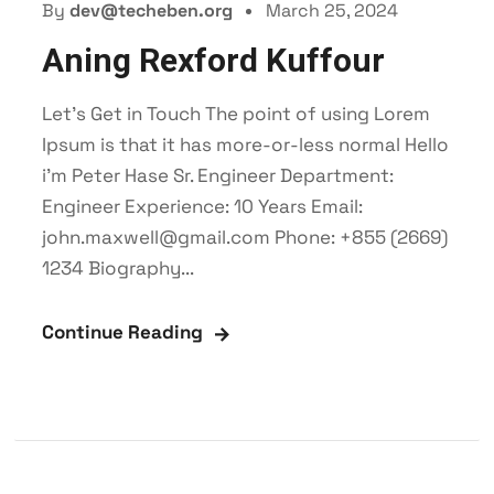
By
dev@techeben.org
March 25, 2024
Aning Rexford Kuffour
Let’s Get in Touch The point of using Lorem
Ipsum is that it has more-or-less normal Hello
i'm Peter Hase Sr. Engineer Department:
Engineer Experience: 10 Years Email:
john.maxwell@gmail.com Phone: +855 (2669)
1234 Biography...
Continue Reading