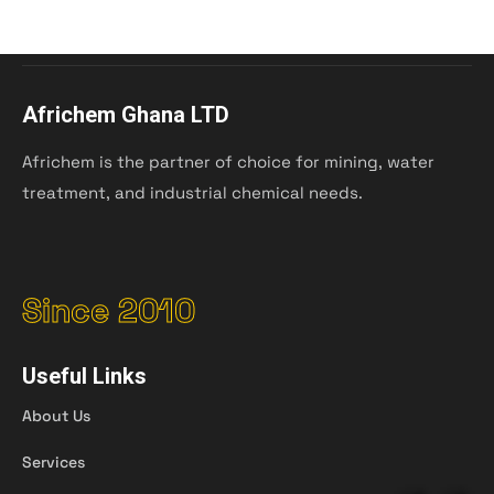
Africhem Ghana LTD
Africhem is the partner of choice for mining, water
treatment, and industrial chemical needs.
Since 2010
Useful Links
About Us
Services