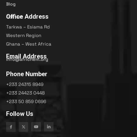
Blog
Office Address
Contact
Tarkwa – Esiama Rd
Western Region
Ghana – West Africa
Email Address
info@africhem.org
Phone Number
+233 24315 8949​
+233 24423 0448
+233 50 859 0696
Follow Us