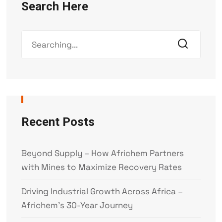
Search Here
Recent Posts
Beyond Supply – How Africhem Partners
with Mines to Maximize Recovery Rates
Driving Industrial Growth Across Africa –
Africhem’s 30-Year Journey